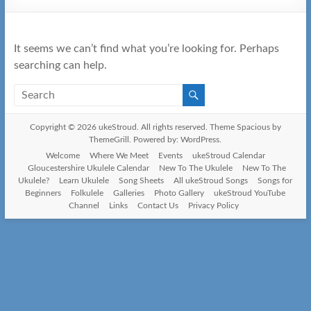
It seems we can’t find what you’re looking for. Perhaps
searching can help.
Copyright © 2026
ukeStroud
. All rights reserved. Theme
Spacious
by
ThemeGrill. Powered by:
WordPress
.
Welcome
Where We Meet
Events
ukeStroud Calendar
Gloucestershire Ukulele Calendar
New To The Ukulele
New To The
Ukulele?
Learn Ukulele
Song Sheets
All ukeStroud Songs
Songs for
Beginners
Folkulele
Galleries
Photo Gallery
ukeStroud YouTube
Channel
Links
Contact Us
Privacy Policy