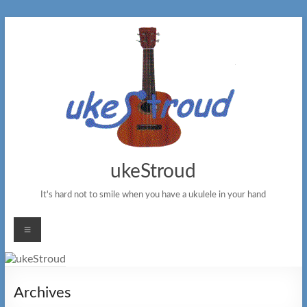
Skip
to
content
ukeStroud
It's hard not to smile when you have a ukulele in your hand
Menu
Archives