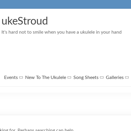
ukeStroud
It's hard not to smile when you have a ukulele in your hand
Events
New To The Ukulele
Song Sheets
Galleries
king for. Perhaps searching can help.