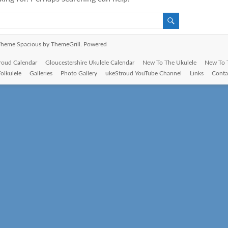
. Theme
Spacious
by ThemeGrill. Powered
roud Calendar
Gloucestershire Ukulele Calendar
New To The Ukulele
New To 
Folkulele
Galleries
Photo Gallery
ukeStroud YouTube Channel
Links
Conta