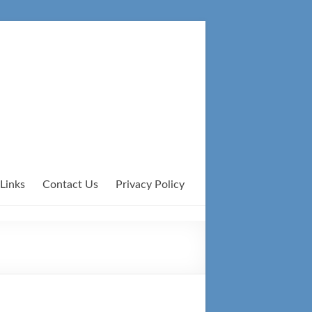
Links
Contact Us
Privacy Policy