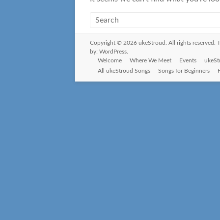
Copyright © 2026
ukeStroud
. All rights reserved
by:
WordPress
.
Welcome
Where We Meet
Events
ukeSt
All ukeStroud Songs
Songs for Beginners