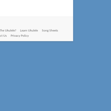
The Ukulele?
Learn Ukulele
Song Sheets
ct Us
Privacy Policy