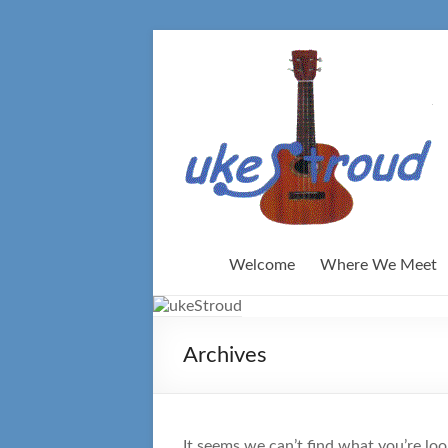
Skip
to
content
Welcome
Where We Meet
Archives
It seems we can’t find what you’re loo