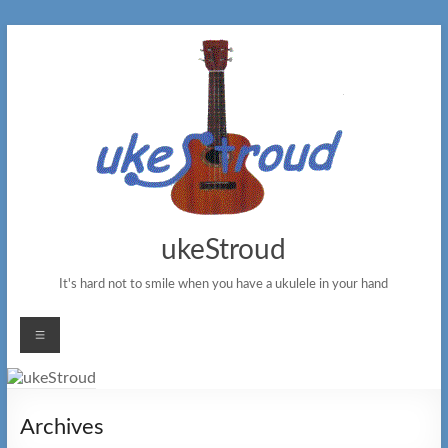
Skip
to
content
ukeStroud
It's hard not to smile when you have a ukulele in your hand
Menu
Archives