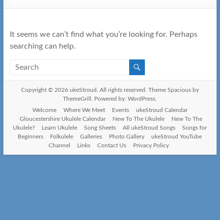
It seems we can’t find what you’re looking for. Perhaps
searching can help.
Copyright © 2026
ukeStroud
. All rights reserved. Theme
Spacious
by
ThemeGrill. Powered by:
WordPress
.
Welcome
Where We Meet
Events
ukeStroud Calendar
Gloucestershire Ukulele Calendar
New To The Ukulele
New To The
Ukulele?
Learn Ukulele
Song Sheets
All ukeStroud Songs
Songs for
Beginners
Folkulele
Galleries
Photo Gallery
ukeStroud YouTube
Channel
Links
Contact Us
Privacy Policy