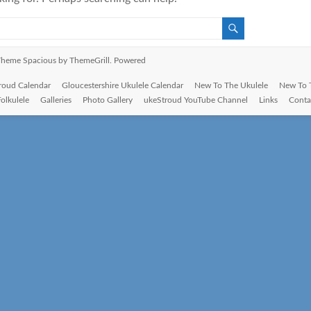
. Theme
Spacious
by ThemeGrill. Powered
roud Calendar
Gloucestershire Ukulele Calendar
New To The Ukulele
New To 
Folkulele
Galleries
Photo Gallery
ukeStroud YouTube Channel
Links
Conta