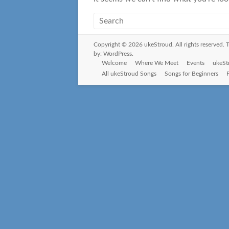
Copyright © 2026
ukeStroud
. All rights reserved
by:
WordPress
.
Welcome
Where We Meet
Events
ukeSt
All ukeStroud Songs
Songs for Beginners