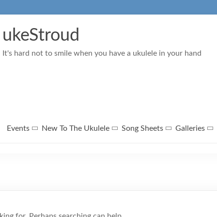
ukeStroud
It's hard not to smile when you have a ukulele in your hand
Events
New To The Ukulele
Song Sheets
Galleries
king for. Perhaps searching can help.