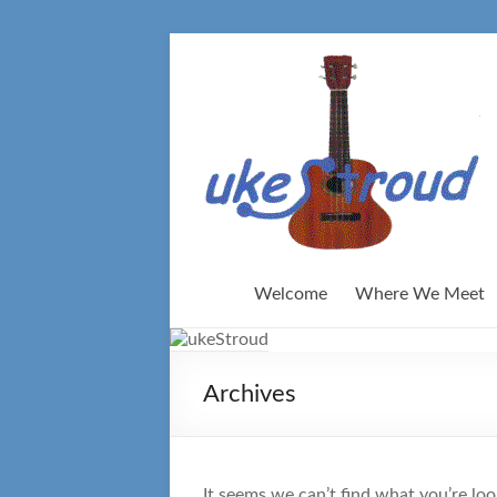
Skip
to
content
Welcome
Where We Meet
Archives
It seems we can’t find what you’re loo