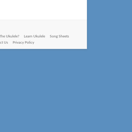
The Ukulele?
Learn Ukulele
Song Sheets
ct Us
Privacy Policy