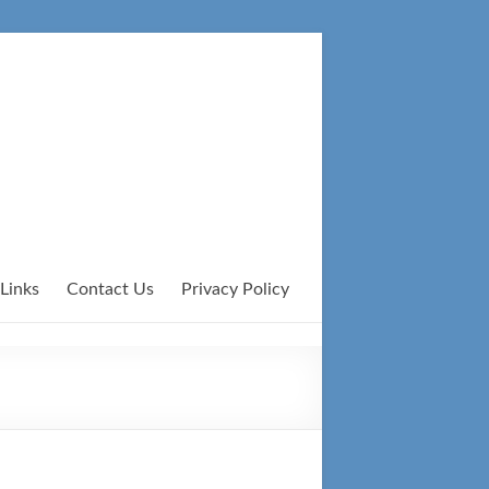
Links
Contact Us
Privacy Policy