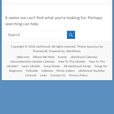
It seems we can’t find what you’re looking for. Perhaps
searching can help.
Copyright © 2026
ukeStroud
. All rights reserved. Theme
Spacious
by
ThemeGrill. Powered by:
WordPress
.
Welcome
Where We Meet
Events
ukeStroud Calendar
Gloucestershire Ukulele Calendar
New To The Ukulele
New To The
Ukulele?
Learn Ukulele
Song Sheets
All ukeStroud Songs
Songs for
Beginners
Folkulele
Galleries
Photo Gallery
ukeStroud YouTube
Channel
Links
Contact Us
Privacy Policy