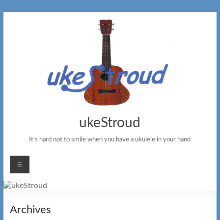
Skip
to
content
ukeStroud
It's hard not to smile when you have a ukulele in your hand
Menu
Archives