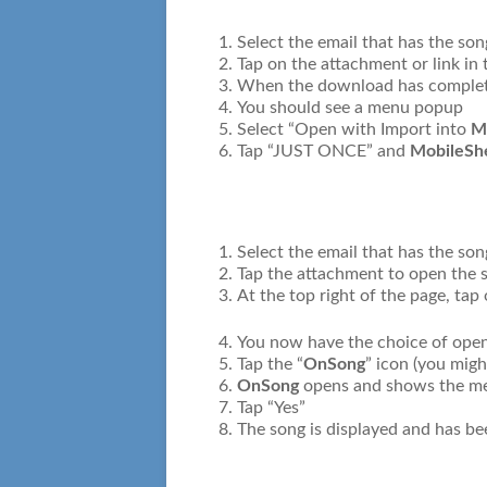
Select the email that has the son
Tap on the attachment or link in 
When the download has complete
You should see a menu popup
Select “Open with Import into
M
Tap “JUST ONCE” and
MobileSh
Select the email that has the so
Tap the attachment to open the 
At the top right of the page, tap
You now have the choice of openi
Tap the “
OnSong
” icon (you migh
OnSong
opens and shows the mes
Tap “Yes”
The song is displayed and has b