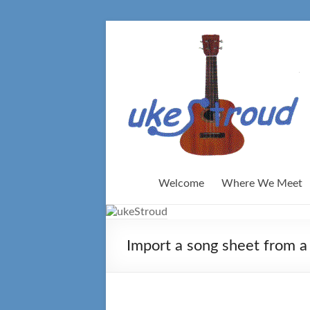
Skip
to
content
Welcome
Where We Meet
Import a song sheet from a 