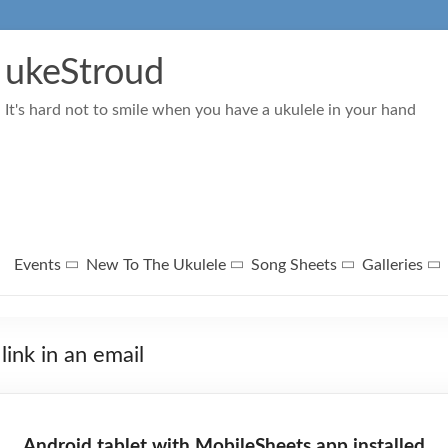
ukeStroud
It's hard not to smile when you have a ukulele in your hand
Events
New To The Ukulele
Song Sheets
Galleries
link in an email
Android tablet with MobileSheets app installed