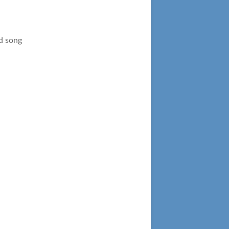
d song