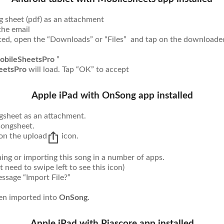
g sheet (pdf) as an attachment
the email
d, open the “Downloads” or “Files” and tap on the downloade
obileSheetsPro
”
eetsPro
will load. Tap “OK” to accept
Apple iPad with OnSong app installed
ngsheet as an attachment.
songsheet.
 on the upload
icon.
ng or importing this song in a number of apps.
t need to swipe left to see this icon)
sage “Import File?”
een imported into
OnSong
.
Apple iPad with Piascore app installed