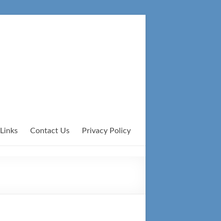
Links
Contact Us
Privacy Policy