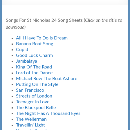
Songs For St Nicholas 24 Song Sheets (
Click on the title to
download)
All I Have To Do Is Dream
Banana Boat Song
Cupid
Good Luck Charm
Jambalaya
King Of The Road
Lord of the Dance
Michael Row The Boat Ashore
Putting On The Style
San Francisco
Streets of London
Teenager In Love
The Blackpool Belle
The Night Has A Thousand Eyes
The Wellerman
Travellin' Light