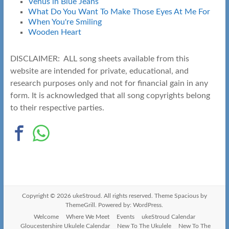
Venus in Blue Jeans
What Do You Want To Make Those Eyes At Me For
When You're Smiling
Wooden Heart
DISCLAIMER: ALL song sheets available from this
website are intended for private, educational, and
research purposes only and not for financial gain in any
form. It is acknowledged that all song copyrights belong
to their respective parties.
Copyright © 2026
ukeStroud
. All rights reserved. Theme
Spacious
by
ThemeGrill. Powered by:
WordPress
.
Welcome
Where We Meet
Events
ukeStroud Calendar
Gloucestershire Ukulele Calendar
New To The Ukulele
New To The