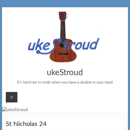
Skip
to
content
ukeStroud
It's hard not to smile when you have a ukulele in your hand
Menu
St Nicholas 24