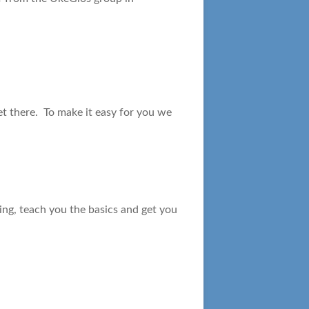
et there. To make it easy for you we
ning, teach you the basics and get you