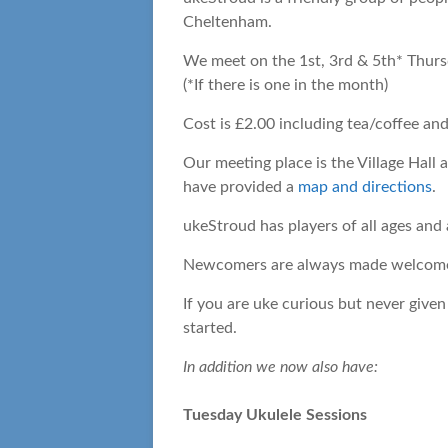
Cheltenham.
We meet on the 1st, 3rd & 5th* Thurs
(*If there is one in the month)
Cost is £2.00 including tea/coffee and
Our meeting place is the Village Hall
have provided a
map and directions
.
ukeStroud has players of all ages and a
Newcomers are always made welcome, 
If you are uke curious but never given
started.
In addition we now also have:
Tuesday Ukulele Sessions