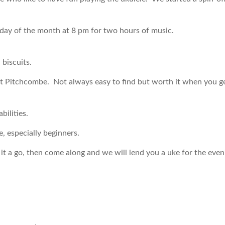
day of the month at 8 pm for two hours of music.
 biscuits.
 at Pitchcombe. Not always easy to find but worth it when you g
bilities.
especially beginners.
 it a go, then come along and we will lend you a uke for the eve