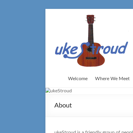
Skip
to
content
Welcome
Where We Meet
About
ukeStroud is a friendly group of peop