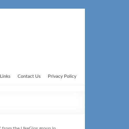
Links
Contact Us
Privacy Policy
ff from the UkeGlos group in