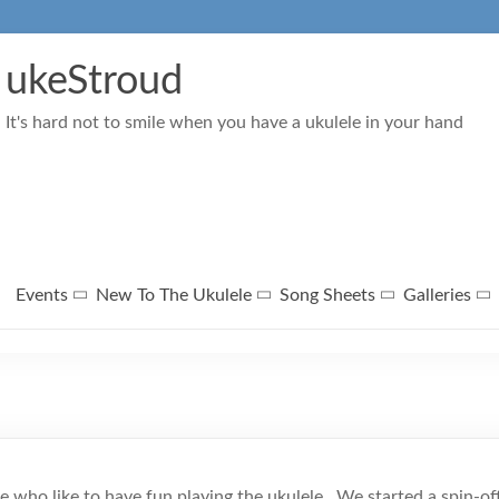
ukeStroud
It's hard not to smile when you have a ukulele in your hand
Events
New To The Ukulele
Song Sheets
Galleries
le who like to have fun playing the ukulele. We started a spin-o