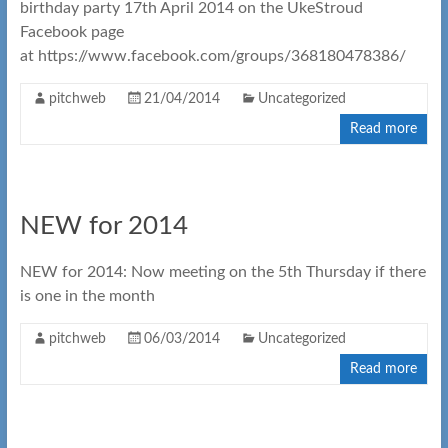
birthday party 17th April 2014 on the UkeStroud
Facebook page
at https://www.facebook.com/groups/368180478386/
pitchweb
21/04/2014
Uncategorized
Read more
NEW for 2014
NEW for 2014: Now meeting on the 5th Thursday if there
is one in the month
pitchweb
06/03/2014
Uncategorized
Read more