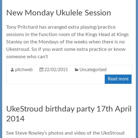
New Monday Ukulele Session
Tony Pritchard has arranged extra playing/practice
sessions in the function room of the Kings Head at Kings
Stanley on the Mondays of the weeks when there is no
Ukestroud. So if you want some extra practice or know
someone who can’t
pitchweb
22/02/2015
Uncategorized
Read more
UkeStroud birthday party 17th April
2014
See Steve Rowley’s photos and video of the UkeStroud