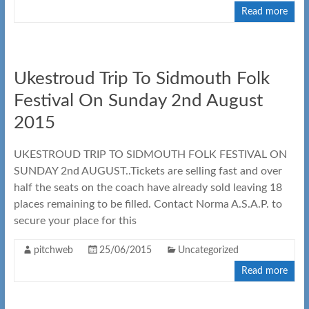
Read more
Ukestroud Trip To Sidmouth Folk
Festival On Sunday 2nd August
2015
UKESTROUD TRIP TO SIDMOUTH FOLK FESTIVAL ON
SUNDAY 2nd AUGUST..Tickets are selling fast and over
half the seats on the coach have already sold leaving 18
places remaining to be filled. Contact Norma A.S.A.P. to
secure your place for this
pitchweb
25/06/2015
Uncategorized
Read more