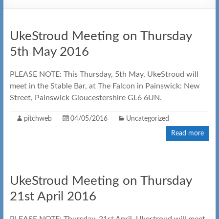
UkeStroud Meeting on Thursday
5th May 2016
PLEASE NOTE: This Thursday, 5th May, UkeStroud will
meet in the Stable Bar, at The Falcon in Painswick: New
Street, Painswick Gloucestershire GL6 6UN.
pitchweb
04/05/2016
Uncategorized
Read more
UkeStroud Meeting on Thursday
21st April 2016