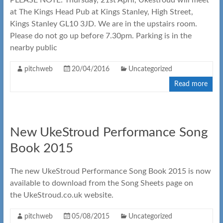
PLEASE NOTE: Thursday, 21st April, Ukestroud will meet
at The Kings Head Pub at Kings Stanley, High Street,
Kings Stanley GL10 3JD. We are in the upstairs room.
Please do not go up before 7.30pm. Parking is in the
nearby public
pitchweb
20/04/2016
Uncategorized
Read more
New UkeStroud Performance Song
Book 2015
The new UkeStroud Performance Song Book 2015 is now
available to download from the Song Sheets page on
the UkeStroud.co.uk website.
pitchweb
05/08/2015
Uncategorized