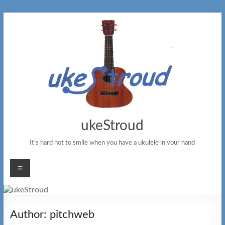
Skip
to
content
ukeStroud
It's hard not to smile when you have a ukulele in your hand
Menu
Author:
pitchweb